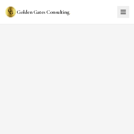
Golden Gates Consulting
.