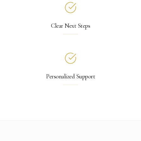
Clear Next Steps
Personalized Support