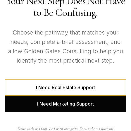
Your Next Step Does Not Have
to Be Confusing.
Choose the pathway that matches your
needs, complete a brief assessment, and
allow Golden Gates Consulting to help you
identify the most practical next step.
I Need Real Estate Support
I Need Marketing Support
Built with wisdom. Led with integrity. Focused on solutions.