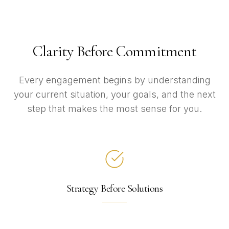
Clarity Before Commitment
Every engagement begins by understanding
your current situation, your goals, and the next
step that makes the most sense for you.
Strategy Before Solutions