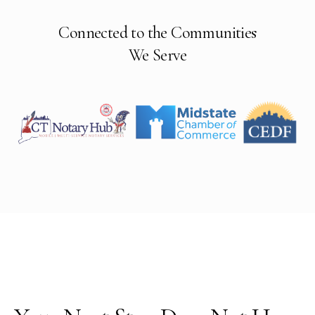
Connected to the Communities
We Serve